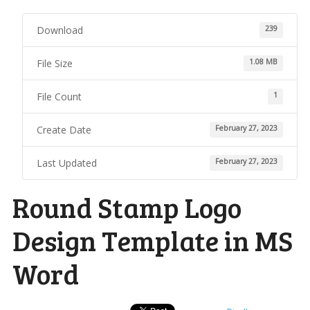
Download
239
File Size
1.08 MB
File Count
1
Create Date
February 27, 2023
Last Updated
February 27, 2023
Round Stamp Logo
Design Template in MS
Word