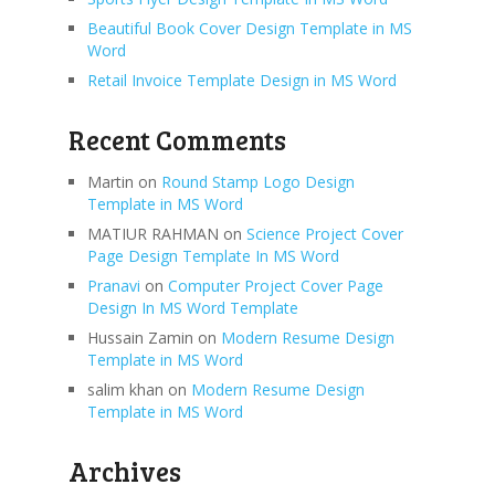
Beautiful Book Cover Design Template in MS
Word
Retail Invoice Template Design in MS Word
Recent Comments
Martin
on
Round Stamp Logo Design
Template in MS Word
MATIUR RAHMAN
on
Science Project Cover
Page Design Template In MS Word
Pranavi
on
Computer Project Cover Page
Design In MS Word Template
Hussain Zamin
on
Modern Resume Design
Template in MS Word
salim khan
on
Modern Resume Design
Template in MS Word
Archives