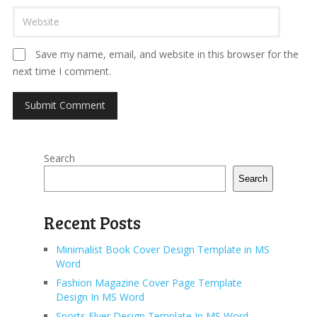
Save my name, email, and website in this browser for the
next time I comment.
Search
Search
Recent Posts
Minimalist Book Cover Design Template in MS
Word
Fashion Magazine Cover Page Template
Design In MS Word
Sports Flyer Design Template In MS Word