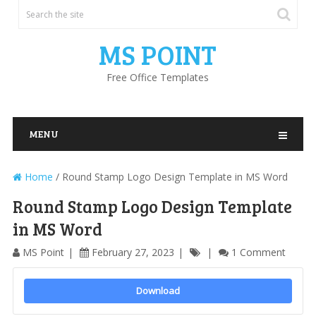
MS POINT
Free Office Templates
MENU
Home
/
Round Stamp Logo Design Template in MS Word
Round Stamp Logo Design Template
in MS Word
MS Point
February 27, 2023
1 Comment
Download