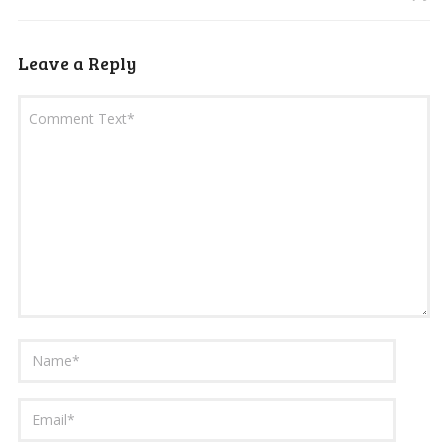
Leave a Reply