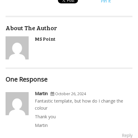
Pin It
About The Author
MS Point
One Response
Martin
October 26, 2024
Fantastic template, but how do I change the
colour
Thank you
Martin
Reply