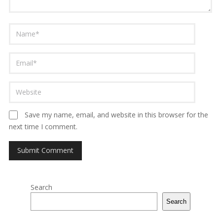
Save my name, email, and website in this browser for the
next time I comment.
Search
Search