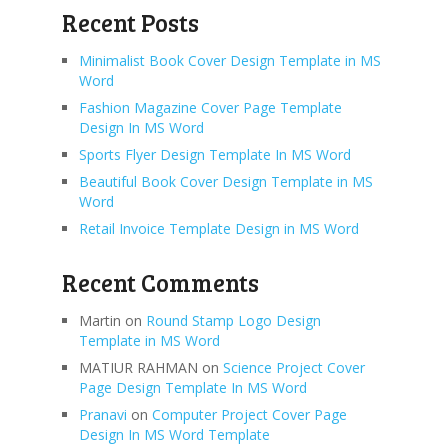
Recent Posts
Minimalist Book Cover Design Template in MS
Word
Fashion Magazine Cover Page Template
Design In MS Word
Sports Flyer Design Template In MS Word
Beautiful Book Cover Design Template in MS
Word
Retail Invoice Template Design in MS Word
Recent Comments
Martin
on
Round Stamp Logo Design
Template in MS Word
MATIUR RAHMAN
on
Science Project Cover
Page Design Template In MS Word
Pranavi
on
Computer Project Cover Page
Design In MS Word Template