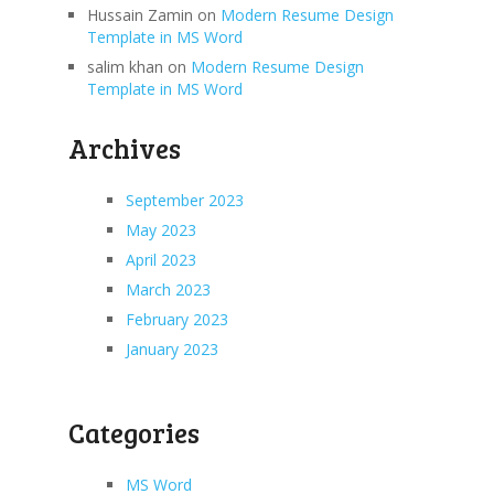
Hussain Zamin
on
Modern Resume Design
Template in MS Word
salim khan
on
Modern Resume Design
Template in MS Word
Archives
September 2023
May 2023
April 2023
March 2023
February 2023
January 2023
Categories
MS Word