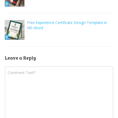
0
Free Experience Certificate Design Template in
MS Word
0
Leave a Reply