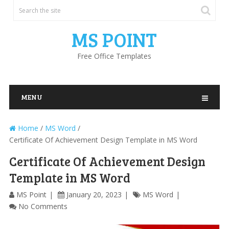
MS POINT
Free Office Templates
MENU
Home
/
MS Word
/
Certificate Of Achievement Design Template in MS Word
Certificate Of Achievement Design
Template in MS Word
MS Point
January 20, 2023
MS Word
No Comments