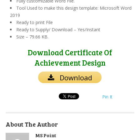
Fully customizable Word File.
Tool Used to make this design template: Microsoft Word
2019
Ready to print File
Ready to Supply/ Download – Yes/Instant
Size – 79.66 KB.
Download Certificate Of
Achievement Design
Download
Pin It
About The Author
MS Point