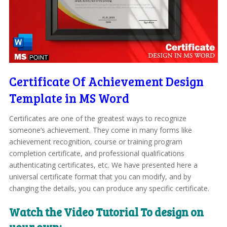
Certificate Of Achievement Design
Template in MS Word
Certificates are one of the greatest ways to recognize
someone’s achievement. They come in many forms like
achievement recognition, course or training program
completion certificate, and professional qualifications
authenticating certificates, etc. We have presented here a
universal certificate format that you can modify, and by
changing the details, you can produce any specific certificate.
Watch the Video Tutorial To design on