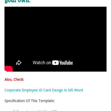
your own:
Also, Check:
Corporate Employee ID Card Design In MS Word
Specification Of This Template: