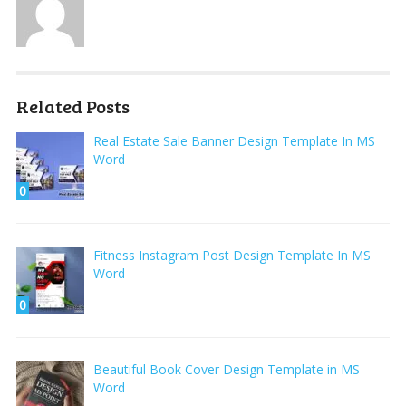
Related Posts
Real Estate Sale Banner Design Template In MS
Word
0
Fitness Instagram Post Design Template In MS
Word
0
Beautiful Book Cover Design Template in MS
Word