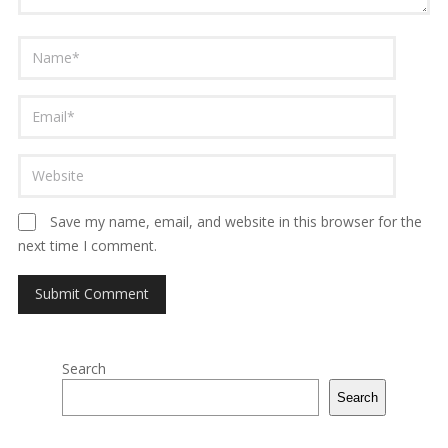
Save my name, email, and website in this browser for the
next time I comment.
Search
Search