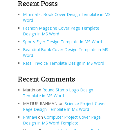
Recent Posts
Minimalist Book Cover Design Template in MS
Word
Fashion Magazine Cover Page Template
Design In MS Word
Sports Flyer Design Template In MS Word
Beautiful Book Cover Design Template in MS
Word
Retail Invoice Template Design in MS Word
Recent Comments
Martin
on
Round Stamp Logo Design
Template in MS Word
MATIUR RAHMAN
on
Science Project Cover
Page Design Template In MS Word
Pranavi
on
Computer Project Cover Page
Design In MS Word Template