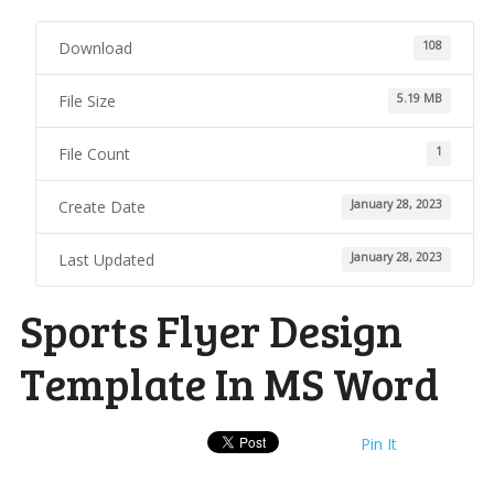
Download
108
File Size
5.19 MB
File Count
1
Create Date
January 28, 2023
Last Updated
January 28, 2023
Sports Flyer Design
Template In MS Word
Pin It