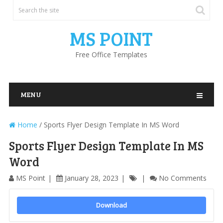
MS POINT
Free Office Templates
MENU
Home
/
Sports Flyer Design Template In MS Word
Sports Flyer Design Template In MS
Word
MS Point
January 28, 2023
No Comments
Download