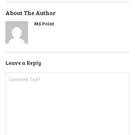
About The Author
MS Point
Leave a Reply