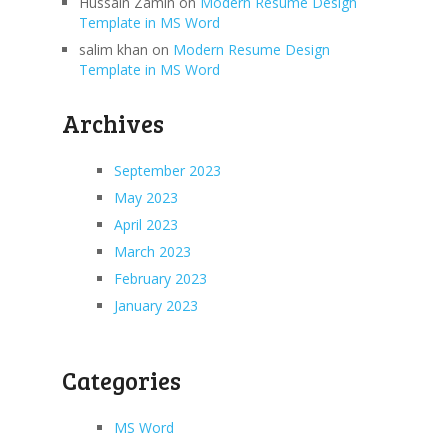
Hussain Zamin
on
Modern Resume Design
Template in MS Word
salim khan
on
Modern Resume Design
Template in MS Word
Archives
September 2023
May 2023
April 2023
March 2023
February 2023
January 2023
Categories
MS Word