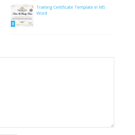
Training Certificate Template in MS
Word
0