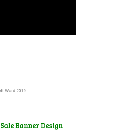
oft Word 2019
Sale Banner Design