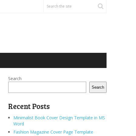
Search
Search
Recent Posts
Minimalist Book Cover Design Template in MS
Word
Fashion Magazine Cover Page Template