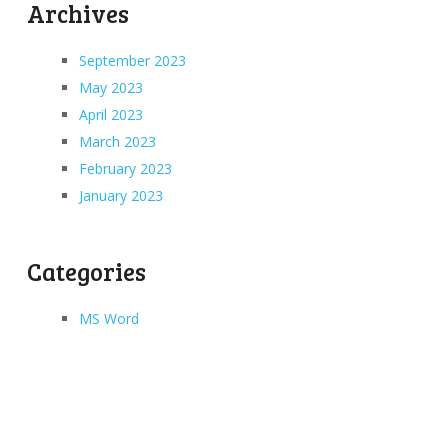
Archives
September 2023
May 2023
April 2023
March 2023
February 2023
January 2023
Categories
MS Word