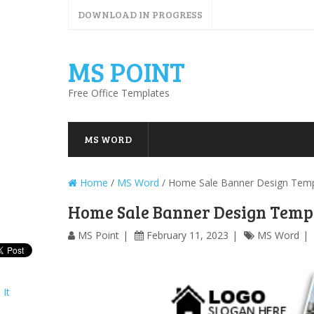
DOWNLOAD IN PROGRESS
MS POINT
Free Office Templates
MS WORD
Home
/
MS Word
/
Home Sale Banner Design Temp
Home Sale Banner Design Temp
MS Point
February 11, 2023
MS Word
 It