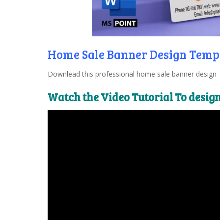
Home Sale Banner Design Temp
Downlead this professional home sale banner design t
Watch the Video Tutorial To desig