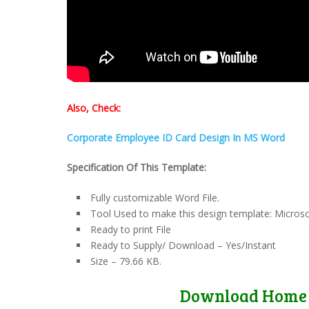
Also, Check:
Corporate Employee ID Card Design In MS Word
Specification Of This Template:
Fully customizable Word File.
Tool Used to make this design template: Micros
Ready to print File
Ready to Supply/ Download – Yes/Instant
Size – 79.66 KB.
Download Home 