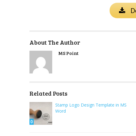
D
About The Author
MS Point
Related Posts
Stamp Logo Design Template in MS
Word
0