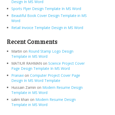
Design In MS Word
Sports Flyer Design Template In MS Word
Beautiful Book Cover Design Template in MS
Word
Retail Invoice Template Design in MS Word
Recent Comments
Martin
on
Round Stamp Logo Design
Template in MS Word
MATIUR RAHMAN
on
Science Project Cover
Page Design Template In MS Word
Pranavi
on
Computer Project Cover Page
Design In MS Word Template
Hussain Zamin
on
Modern Resume Design
Template in MS Word
salim khan
on
Modern Resume Design
Template in MS Word