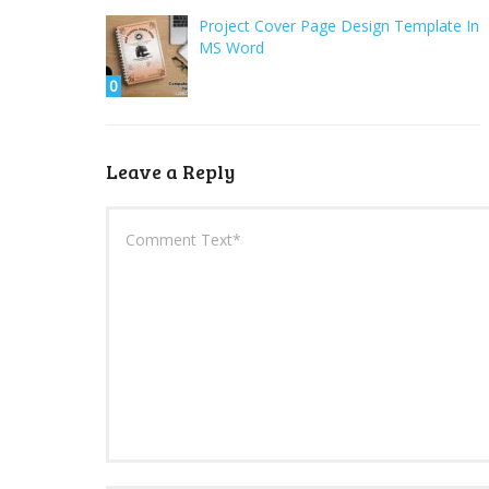
Project Cover Page Design Template In
MS Word
0
Leave a Reply