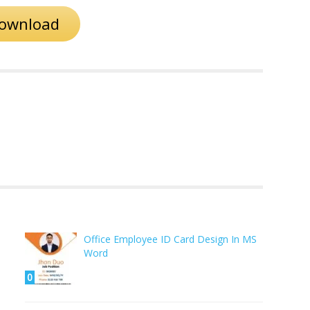
ownload
Office Employee ID Card Design In MS
Word
0