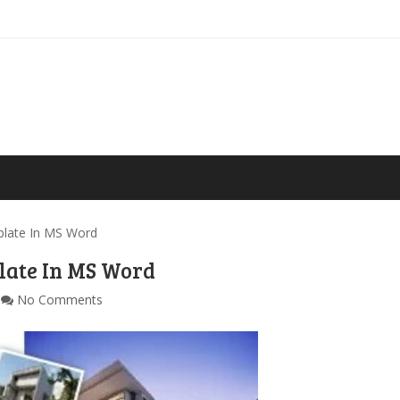
late In MS Word
late In MS Word
No Comments