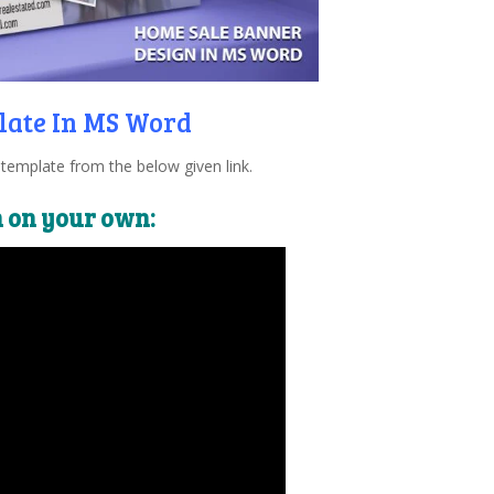
late In MS Word
emplate from the below given link.
n on your own: