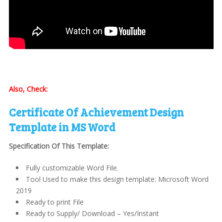
Also, Check:
Certificate Of Achievement Design
Template in MS Word
Specification Of This Template:
Fully customizable Word File.
Tool Used to make this design template: Microsoft Word
2019
Ready to print File
Ready to Supply/ Download – Yes/Instant