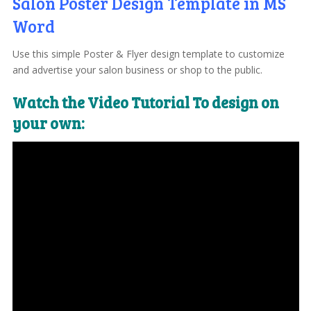
Salon Poster Design Template in MS
Word
Use this simple Poster & Flyer design template to customize
and advertise your salon business or shop to the public.
Watch the Video Tutorial To design on
your own: