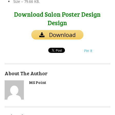
Size – 79.66 KB.
Download Salon Poster Design
Design
Download
Pin It
About The Author
MS Point