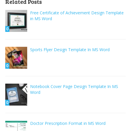
Related Posts
Free Certificate of Achievement Design Template
in MS Word
0
Sports Flyer Design Template In MS Word
0
Notebook Cover Page Design Template In MS
Word
0
Doctor Prescription Format in MS Word