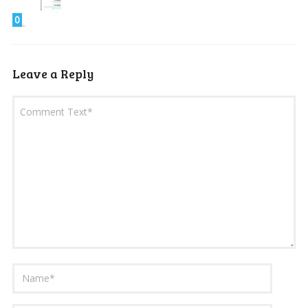
0
Leave a Reply