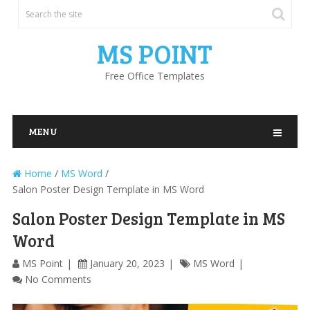
MS POINT
Free Office Templates
MENU
Home
/
MS Word
/
Salon Poster Design Template in MS Word
Salon Poster Design Template in MS
Word
MS Point
January 20, 2023
MS Word
No Comments