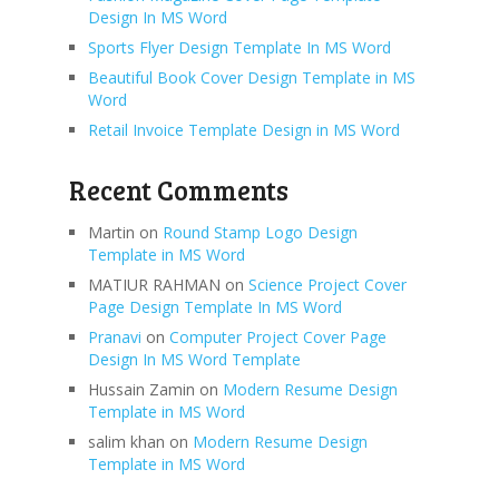
Design In MS Word
Sports Flyer Design Template In MS Word
Beautiful Book Cover Design Template in MS
Word
Retail Invoice Template Design in MS Word
Recent Comments
Martin
on
Round Stamp Logo Design
Template in MS Word
MATIUR RAHMAN
on
Science Project Cover
Page Design Template In MS Word
Pranavi
on
Computer Project Cover Page
Design In MS Word Template
Hussain Zamin
on
Modern Resume Design
Template in MS Word
salim khan
on
Modern Resume Design
Template in MS Word