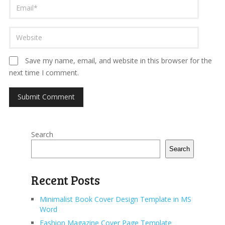
Save my name, email, and website in this browser for the
next time I comment.
Search
Search
Recent Posts
Minimalist Book Cover Design Template in MS
Word
Fashion Magazine Cover Page Template